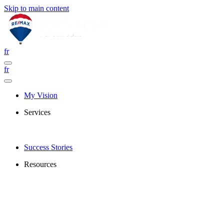
Skip to main content
fr
fr
My Vision
Services
Success Stories
Resources