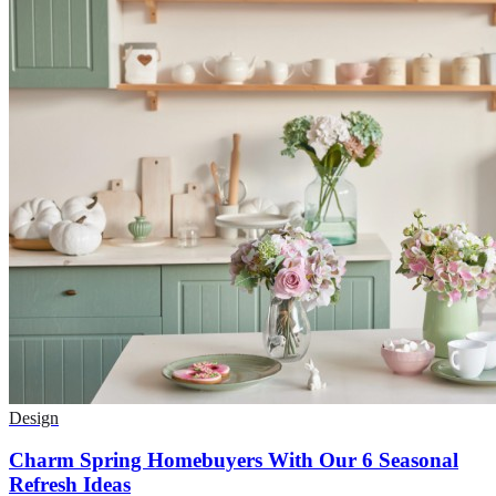
Design
Charm Spring Homebuyers With Our 6 Seasonal
Refresh Ideas