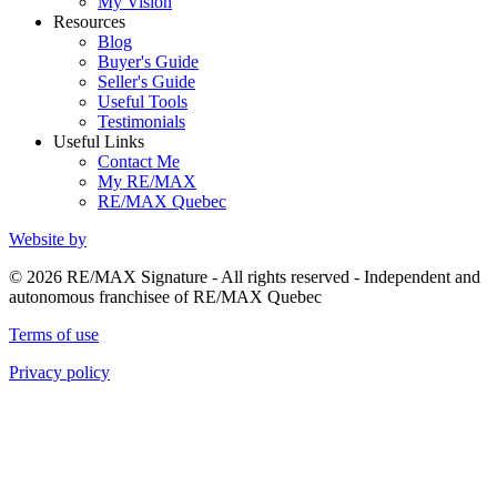
My Vision
Resources
Blog
Buyer's Guide
Seller's Guide
Useful Tools
Testimonials
Useful Links
Contact Me
My RE/MAX
RE/MAX Quebec
Website by
© 2026 RE/MAX Signature - All rights reserved - Independent and
autonomous franchisee of RE/MAX Quebec
Terms of use
Privacy policy