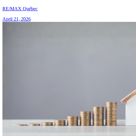
RE/MAX Québec
April 21, 2026