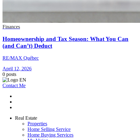
Finances
Homeownership and Tax Season: What You Can
(and Can’t) Deduct
RE/MAX Québec
April 12, 2026
0
posts
Contact Me
Real Estate
Properties
Home Selling Service
Home Buying Services