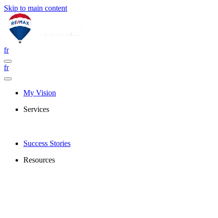
Skip to main content
fr
fr
My Vision
Services
Success Stories
Resources