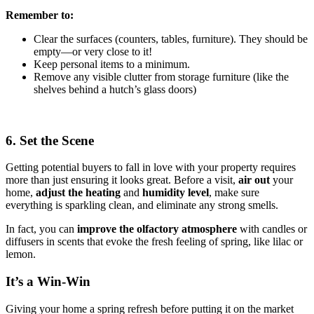
Remember to:
Clear the surfaces (counters, tables, furniture). They should be
empty—or very close to it!
Keep personal items to a minimum.
Remove any visible clutter from storage furniture (like the
shelves behind a hutch’s glass doors)
6. Set the Scene
Getting potential buyers to fall in love with your property requires
more than just ensuring it looks great. Before a visit,
air out
your
home,
adjust the heating
and
humidity
level
, make sure
everything is sparkling clean, and eliminate any strong smells.
In fact, you can
improve the olfactory atmosphere
with candles or
diffusers in scents that evoke the fresh feeling of spring, like lilac or
lemon.
It’s a Win-Win
Giving your home a spring refresh before putting it on the market