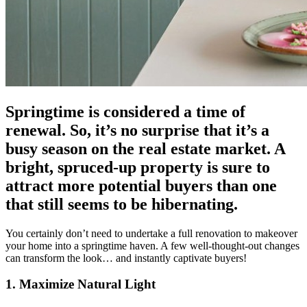
Springtime is considered a time of
renewal. So, it’s no surprise that it’s a
busy season on the real estate market. A
bright, spruced-up property is sure to
attract more potential buyers than one
that still seems to be hibernating.
You certainly don’t need to undertake a full renovation to makeover
your home into a springtime haven. A few well-thought-out changes
can transform the look… and instantly captivate buyers!
1. Maximize Natural Light