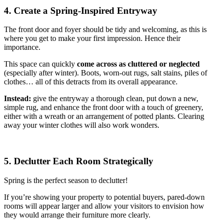
4. Create a Spring-Inspired Entryway
The front door and foyer should be tidy and welcoming, as this is
where you get to make your first impression. Hence their
importance.
This space can quickly
come across as cluttered or neglected
(especially after winter). Boots, worn-out rugs, salt stains, piles of
clothes… all of this detracts from its overall appearance.
Instead:
give the entryway a thorough clean, put down a new,
simple rug, and enhance the front door with a touch of greenery,
either with a wreath or an arrangement of potted plants. Clearing
away your winter clothes will also work wonders.
5. Declutter Each Room Strategically
Spring is the perfect season to declutter!
If you’re showing your property to potential buyers, pared-down
rooms will appear larger and allow your visitors to envision how
they would arrange their furniture more clearly.