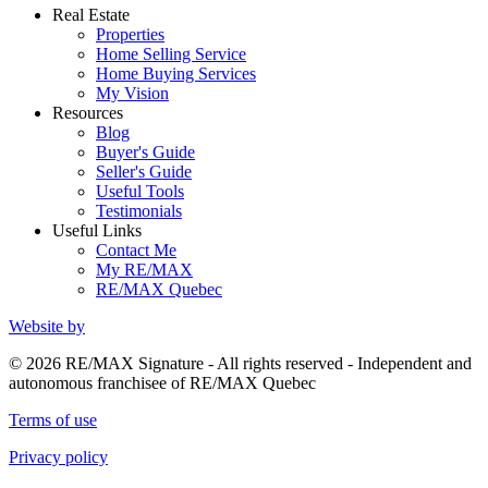
Real Estate
Properties
Home Selling Service
Home Buying Services
My Vision
Resources
Blog
Buyer's Guide
Seller's Guide
Useful Tools
Testimonials
Useful Links
Contact Me
My RE/MAX
RE/MAX Quebec
Website by
© 2026 RE/MAX Signature - All rights reserved - Independent and
autonomous franchisee of RE/MAX Quebec
Terms of use
Privacy policy