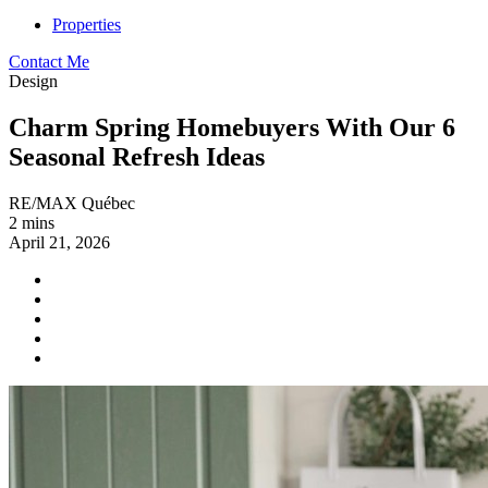
Properties
Contact Me
Design
Charm Spring Homebuyers With Our 6
Seasonal Refresh Ideas
RE/MAX Québec
2 mins
April 21, 2026