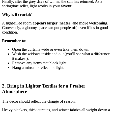
Finally, after the grey days of winter, the sun has returned. As a
springtime seller, light works in your favour.
Why is it crucial?
A light-filled room
appears larger
,
neater
, and
more welcoming
.
Conversely, a gloomy space can put people off, even if it’s in good
condition.
Remember to:
Open the curtains wide or even take them down.
Wash the widows inside and out (you’ll see what a difference
it makes!).
Remove any items that block light.
Hang a mirror to reflect the light.
2. Bring in Lighter Textiles for a Fresher
Atmosphere
The decor should reflect the change of season.
Heavy blankets, thick curtains, and winter fabrics all weight down a