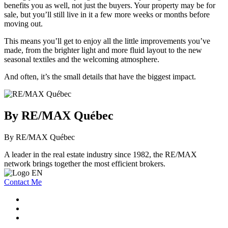
benefits you as well, not just the buyers. Your property may be for
sale, but you’ll still live in it a few more weeks or months before
moving out.
This means you’ll get to enjoy all the little improvements you’ve
made, from the brighter light and more fluid layout to the new
seasonal textiles and the welcoming atmosphere.
And often, it’s the small details that have the biggest impact.
By RE/MAX Québec
By RE/MAX Québec
A leader in the real estate industry since 1982, the RE/MAX
network brings together the most efficient brokers.
Contact Me