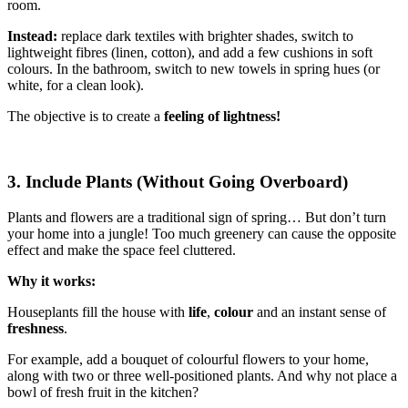
room.
Instead:
replace dark textiles with brighter shades, switch to
lightweight fibres (linen, cotton), and add a few cushions in soft
colours. In the bathroom, switch to new towels in spring hues (or
white, for a clean look).
The objective is to create a
feeling of lightness!
3. Include Plants (Without Going Overboard)
Plants and flowers are a traditional sign of spring… But don’t turn
your home into a jungle! Too much greenery can cause the opposite
effect and make the space feel cluttered.
Why it works:
Houseplants fill the house with
life
,
colour
and an instant sense of
freshness
.
For example, add a bouquet of colourful flowers to your home,
along with two or three well-positioned plants. And why not place a
bowl of fresh fruit in the kitchen?