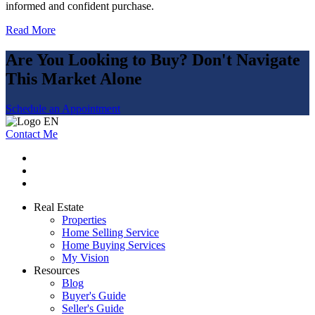
informed and confident purchase.
Read More
Are You Looking to Buy? Don't Navigate
This Market Alone
Schedule an Appointment
Contact Me
Real Estate
Properties
Home Selling Service
Home Buying Services
My Vision
Resources
Blog
Buyer's Guide
Seller's Guide