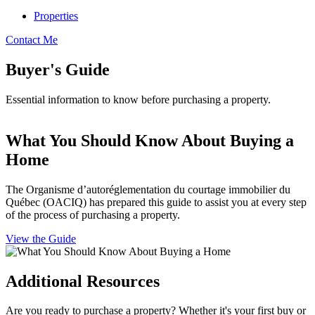
Properties
Contact Me
Buyer's Guide
Essential information to know before purchasing a property.
What You Should Know About Buying a
Home
The Organisme d’autoréglementation du courtage immobilier du
Québec (OACIQ) has prepared this guide to assist you at every step
of the process of purchasing a property.
View the Guide
Additional Resources
Are you ready to purchase a property? Whether it's your first buy or