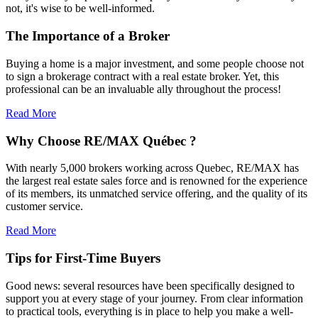
not, it's wise to be well-informed.
The Importance of a Broker
Buying a home is a major investment, and some people choose not
to sign a brokerage contract with a real estate broker. Yet, this
professional can be an invaluable ally throughout the process!
Read More
Why Choose RE/MAX Québec ?
With nearly 5,000 brokers working across Quebec, RE/MAX has
the largest real estate sales force and is renowned for the experience
of its members, its unmatched service offering, and the quality of its
customer service.
Read More
Tips for First-Time Buyers
Good news: several resources have been specifically designed to
support you at every stage of your journey. From clear information
to practical tools, everything is in place to help you make a well-