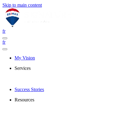
Skip to main content
fr
fr
My Vision
Services
Success Stories
Resources