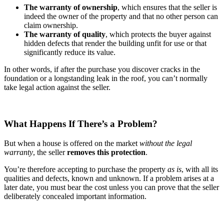
The warranty of ownership
, which ensures that the seller is
indeed the owner of the property and that no other person can
claim ownership.
The warranty of quality
, which protects the buyer against
hidden defects that render the building unfit for use or that
significantly reduce its value.
In other words, if after the purchase you discover cracks in the
foundation or a longstanding leak in the roof, you can’t normally
take legal action against the seller.
What Happens If There’s a Problem?
But when a house is offered on the market
without the legal
warranty
, the seller
removes this protection
.
You’re therefore accepting to purchase the property
as is
, with all its
qualities and defects, known and unknown. If a problem arises at a
later date, you must bear the cost unless you can prove that the seller
deliberately concealed important information.