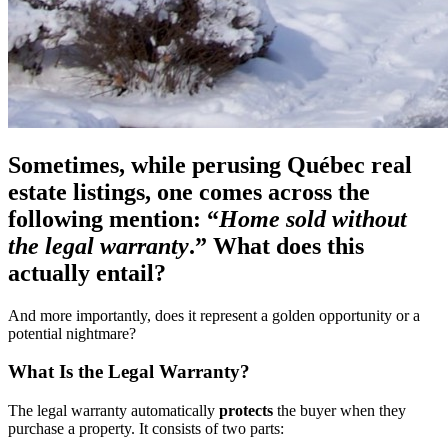
Sometimes, while perusing Québec real
estate listings, one comes across the
following mention: “
Home sold without
the legal warranty
.” What does this
actually entail?
And more importantly, does it represent a golden opportunity or a
potential nightmare?
What Is the Legal Warranty?
The legal warranty automatically
protects
the buyer when they
purchase a property. It consists of two parts: