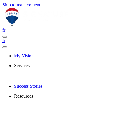
Skip to main content
fr
fr
My Vision
Services
Success Stories
Resources