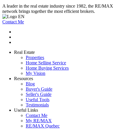
A leader in the real estate industry since 1982, the RE/MAX
network brings together the most efficient brokers.
Contact Me
Real Estate
Properties
Home Selling Service
Home Buying Services
My Vision
Resources
Blog
Buyer's Guide
Seller's Guide
Useful Tools
Testimonials
Useful Links
Contact Me
My RE/MAX
RE/MAX Quebec