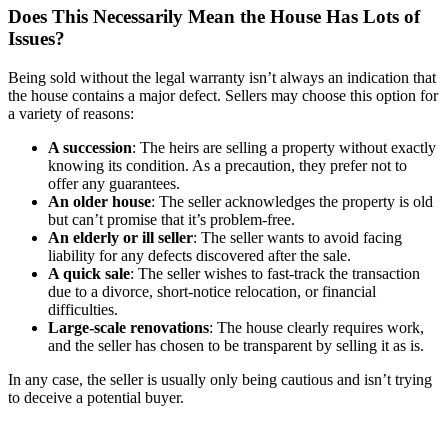
Does This Necessarily Mean the House Has Lots of
Issues?
Being sold without the legal warranty isn’t always an indication that
the house contains a major defect. Sellers may choose this option for
a variety of reasons:
A succession
: The heirs are selling a property without exactly
knowing its condition. As a precaution, they prefer not to
offer any guarantees.
An older house
: The seller acknowledges the property is old
but can’t promise that it’s problem-free.
An elderly or ill seller
: The seller wants to avoid facing
liability for any defects discovered after the sale.
A quick sale
: The seller wishes to fast-track the transaction
due to a divorce, short-notice relocation, or financial
difficulties.
Large-scale renovations
: The house clearly requires work,
and the seller has chosen to be transparent by selling it as is.
In any case, the seller is usually only being cautious and isn’t trying
to deceive a potential buyer.