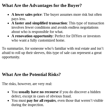
What Are the Advantages for the Buyer?
A lower sales price
: The buyer assumes more risk but often
pays less.
A faster and simplified transaction
: This type of transaction
involves fewer conditions and avoids endless negotiations
about who is responsible for what.
A renovation opportunity
: Perfect for DIYers or investors
who want a fully customized home.
To summarize, for someone who’s familiar with real estate and isn’t
afraid to roll up their sleeves, this type of sale can represent a great
opportunity.
What Are the Potential Risks?
The risks, however, are very real:
You
usually have
no recourse
if you do discover a hidden
defect, except in cases of obvious fraud.
You must
pay for
all repairs
, even those that weren’t visible
during the inspection.