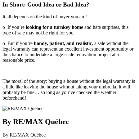
In Short: Good Idea or Bad Idea?
It all depends on the kind of buyer you are!
o If you’re
looking for a turnkey home
and hate surprises, this
type of sale may not be right for you.
o But if you’re
handy, patient, and realistic
, a sale without the
legal warranty can represent an excellent investment opportunity or
the chance to undertake a large-scale renovation project at a
reasonable price.
The moral of the story: buying a house without the legal warranty is
a little like leaving the house without taking your umbrella. It will
probably be fine… so long as you’ve checked the weather
beforehand!
By RE/MAX Québec
By RE/MAX Québec