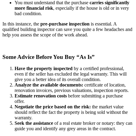
You must understand that the purchase
carries
significantly
more financial risk
, especially if the house is old or in very
bad condition.
In this instance, the
pre-purchase inspection
is essential. A
qualified building inspector can save you quite a few headaches and
help you assess the scope of the work ahead.
Some Advice Before You Buy “As Is”
Have the property inspected
by a certified professional,
even if the seller has excluded the legal warranty. This will
give you a better idea of its overall condition.
Analyze the available documents:
certificate of location,
renovation invoices, previous valuations, inspection reports.
Estimate renovation costs
before submitting a purchase
offer.
Negotiate the price based on the risk:
the market value
should reflect the fact the property is being sold without the
warranty.
Seek the assistance
of a real estate broker or notary: they can
guide you and identify any grey areas in the contract.