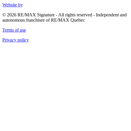
Website by
© 2026 RE/MAX Signature - All rights reserved - Independent and
autonomous franchisee of RE/MAX Quebec
Terms of use
Privacy policy