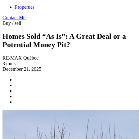
Properties
Contact Me
Buy / sell
Homes Sold “As Is”: A Great Deal or a
Potential Money Pit?
RE/MAX Québec
3 mins
December 21, 2025